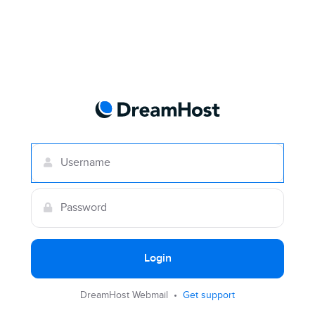
Login
DreamHost Webmail •
Get support